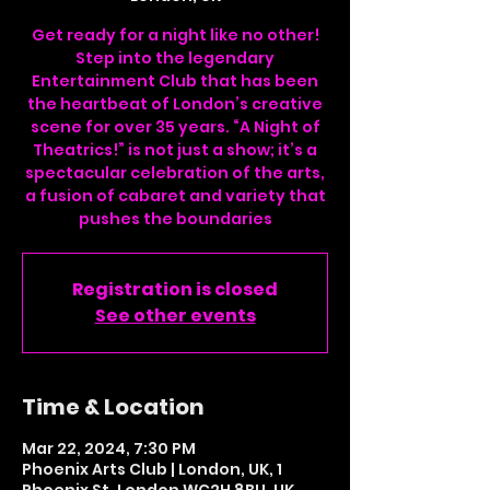
Get ready for a night like no other!
Step into the legendary
Entertainment Club that has been
the heartbeat of London’s creative
scene for over 35 years. “A Night of
Theatrics!” is not just a show; it’s a
spectacular celebration of the arts,
a fusion of cabaret and variety that
pushes the boundaries
Registration is closed
See other events
Time & Location
Mar 22, 2024, 7:30 PM
Phoenix Arts Club | London, UK, 1