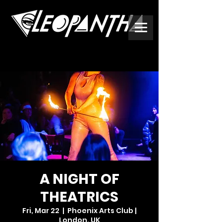
A NIGHT OF
THEATRICS
Fri, Mar 22
  |  
Phoenix Arts Club |
London, UK