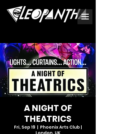
A NIGHT OF
THEATRICS
Fri, Sep 19
  |  
Phoenix Arts Club |
London, UK