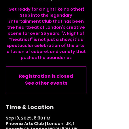
Get ready for a night like no other!
Step into the legendary
Entertainment Club that has been
the heartbeat of London’s creative
scene for over 35 years. “A Night of
Theatrics!” is not just a show; it’s a
spectacular celebration of the arts,
a fusion of cabaret and variety that
pushes the boundaries
Registration is closed
See other events
Time & Location
Sep 19, 2025, 8:30 PM
Phoenix Arts Club | London, UK, 1