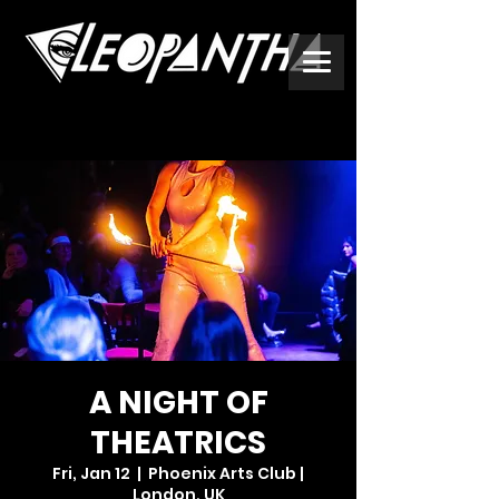
A NIGHT OF
THEATRICS
Fri, Jan 12
  |  
Phoenix Arts Club |
London, UK