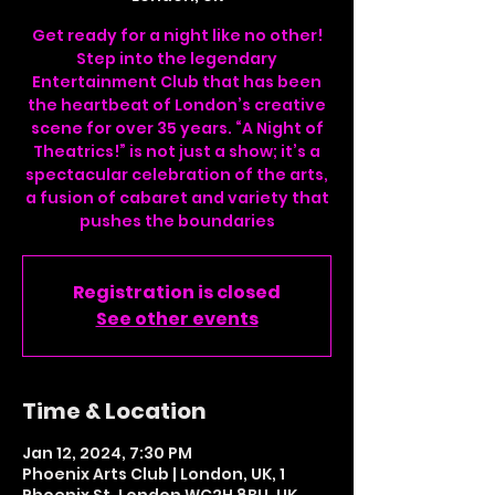
Get ready for a night like no other!
Step into the legendary
Entertainment Club that has been
the heartbeat of London’s creative
scene for over 35 years. “A Night of
Theatrics!” is not just a show; it’s a
spectacular celebration of the arts,
a fusion of cabaret and variety that
pushes the boundaries
Registration is closed
See other events
Time & Location
Jan 12, 2024, 7:30 PM
Phoenix Arts Club | London, UK, 1