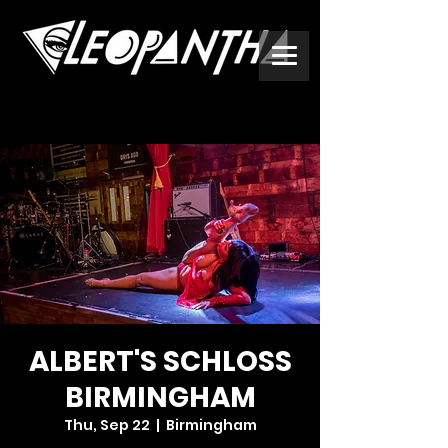
ALBERT'S SCHLOSS
BIRMINGHAM
Thu, Sep 22
  |  
Birmingham