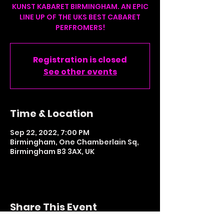
KUNST KABARET BIRMINGHAM. AN EPIC
LINE UP OF THE UKS BEST CABARET
PERFROMERS!
Registration is closed
See other events
Time & Location
Sep 22, 2022, 7:00 PM
Birmingham, One Chamberlain Sq,
Birmingham B3 3AX, UK
Share This Event