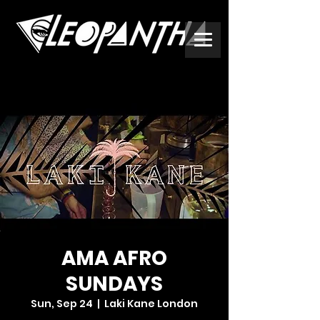
AMA AFRO
SUNDAYS
Sun, Sep 24
  |  
Laki Kane London