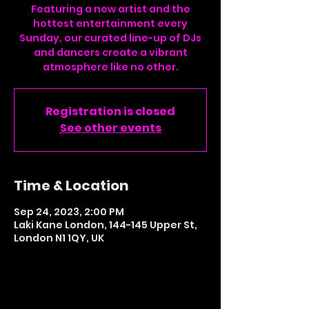
Featuring a new artist and the
hottest entertainment every
Sunday, our curated line-up of DJs
and dancers create a vibrant
atmosphere like no other.
Registration is closed
See other events
Time & Location
Sep 24, 2023, 2:00 PM
Laki Kane London, 144-145 Upper St,
London N1 1QY, UK