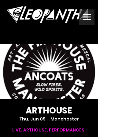
ARTHOUSE
Thu, Jun 09
  |  
Manchester
LIVE. ARTHOUSE. PERFORMANCES.