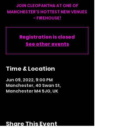
JOIN CLEOPANTHA AT ONE OF
MANCHESTER'S HOTTEST NEW VENUES
- FIREHOUSE!
Registration is closed
See other events
Time & Location
Jun 09, 2022, 9:00 PM
Manchester, 40 Swan St,
Manchester M4 5JG, UK
Share This Event