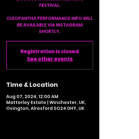
FESTIVAL.
CLEOPANTHA PERFORMANCE INFO WILL
BE AVAILABLE VIA INSTAGRAM
SHORTLY.
Registration is closed
See other events
Time & Location
Aug 07, 2024, 12:00 AM
Matterley Estate | Winchester, UK,
Ovington, Alresford SO24 0HY, UK