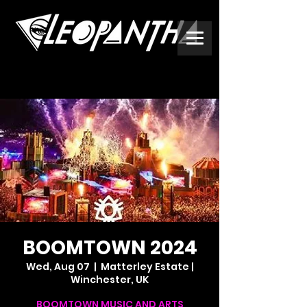
BOOMTOWN 2024
Wed, Aug 07
  |  
Matterley Estate |
Winchester, UK
BOOMTOWN MUSIC AND ARTS