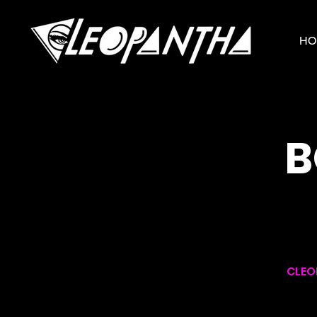
HO
B
CLEO