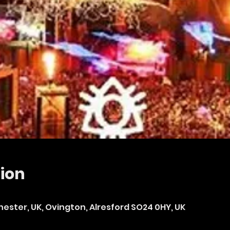
ion
hester, UK, Ovington, Alresford SO24 0HY, UK