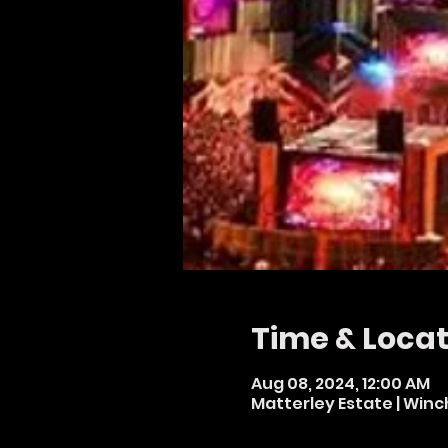
Time & Locat
Aug 08, 2024, 12:00 AM
Matterley Estate | Winc