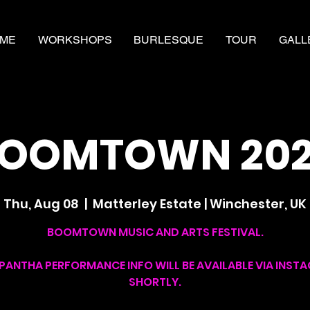
ME
WORKSHOPS
BURLESQUE
TOUR
GALL
OOMTOWN 20
Thu, Aug 08
  |  
Matterley Estate | Winchester, UK
BOOMTOWN MUSIC AND ARTS FESTIVAL.
PANTHA PERFORMANCE INFO WILL BE AVAILABLE VIA INST
SHORTLY.