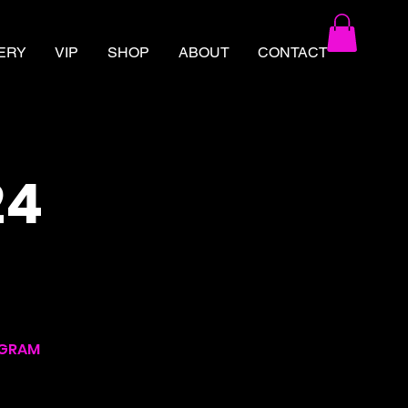
ERY
VIP
SHOP
ABOUT
CONTACT
24
AGRAM