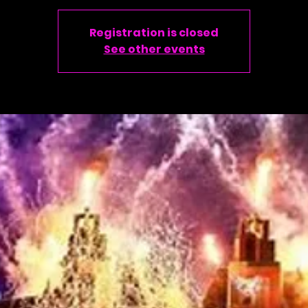
Registration is closed
See other events