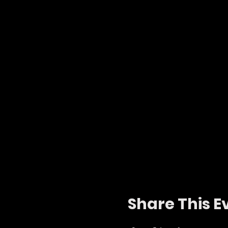
Share This E