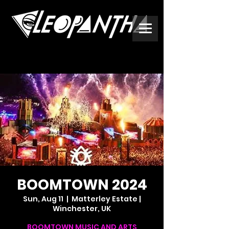
BOOMTOWN 2024
Sun, Aug 11
  |  
Matterley Estate |
Winchester, UK
BOOMTOWN MUSIC AND ARTS