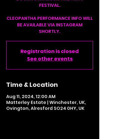
FESTIVAL.
CLEOPANTHA PERFORMANCE INFO WILL
BE AVAILABLE VIA INSTAGRAM
SHORTLY.
Registration is closed
See other events
Time & Location
Aug 11, 2024, 12:00 AM
Matterley Estate | Winchester, UK,
Ovington, Alresford SO24 0HY, UK