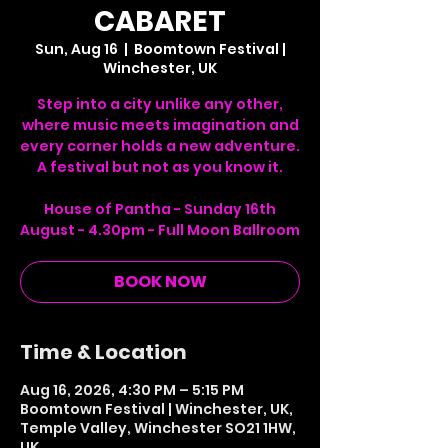
CABARET
Sun, Aug 16
  |  
Boomtown Festival |
Winchester, UK
Step into a city unlike any other,
where music meets imagination and
every corner holds a new adventure.
A festival but not as you know it.
House of Pantha - Sunday 16th
August - 4.30pm - Full Moon Ballroom
BOOK NOW
Time & Location
Aug 16, 2026, 4:30 PM – 5:15 PM
Boomtown Festival | Winchester, UK,
Temple Valley, Winchester SO21 1HW,
UK