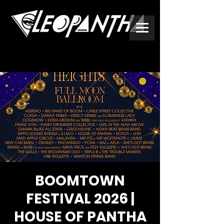
BOOMTOWN
FESTIVAL 2026 |
HOUSE OF PANTHA