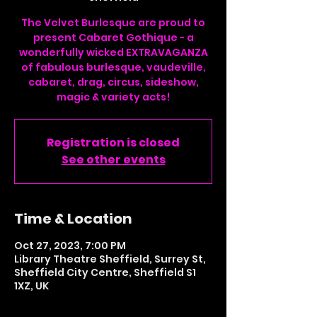
The Velvet Burlesque are proud to
present Cabaret Gothique - a
wonderfully wicked EXTRAVAGANZA
of fabulous burlesque, vaudeville,
cabaret, drag, circus, sideshow,
magic & variety acts!
Registration is closed
See other events
Time & Location
Oct 27, 2023, 7:00 PM
Library Theatre Sheffield, Surrey St,
Sheffield City Centre, Sheffield S1
1XZ, UK