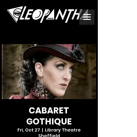
CABARET
GOTHIQUE
Fri, Oct 27
  |  
Library Theatre
Sheffield