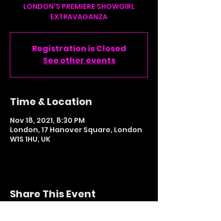
LONDON'S PREMIERE SHOWGIRL
Registration is Closed
See other events
Time & Location
Nov 18, 2021, 8:30 PM
London, 17 Hanover Square, London
W1S 1HU, UK
Share This Event