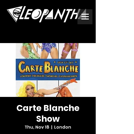
Carte Blanche
Show
Thu, Nov 18
  |  
London