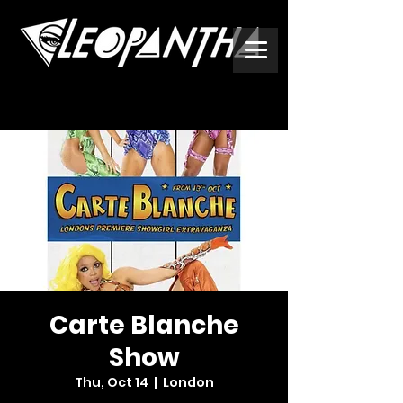
Carte Blanche
Show
Thu, Oct 14
  |  
London