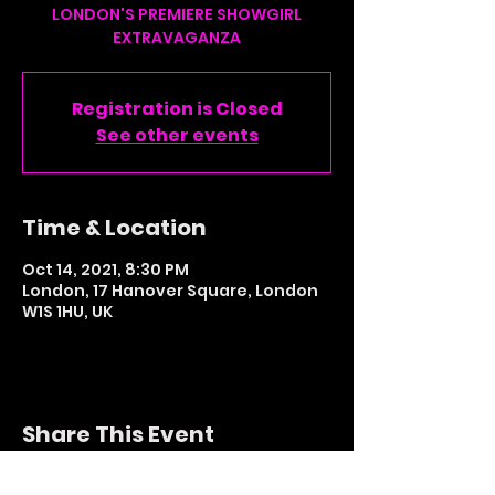
LONDON'S PREMIERE SHOWGIRL
Registration is Closed
See other events
Time & Location
Oct 14, 2021, 8:30 PM
London, 17 Hanover Square, London
W1S 1HU, UK
Share This Event