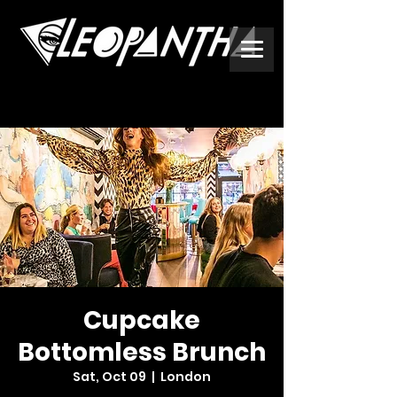
Cupcake
Bottomless Brunch
Sat, Oct 09
  |  
London