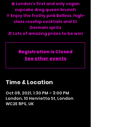
🧁 London’s first and only vegan
cupcake drag queen brunch
🥂 Enjoy the frothy pink Bellinis, high-
class rosehip cocktails and St
Germain spritz
Registration is Closed
See other events
Time & Location
Oct 09, 2021, 1:30 PM – 3:00 PM
London, 10 Henrietta St, London
WC2E 8PS, UK