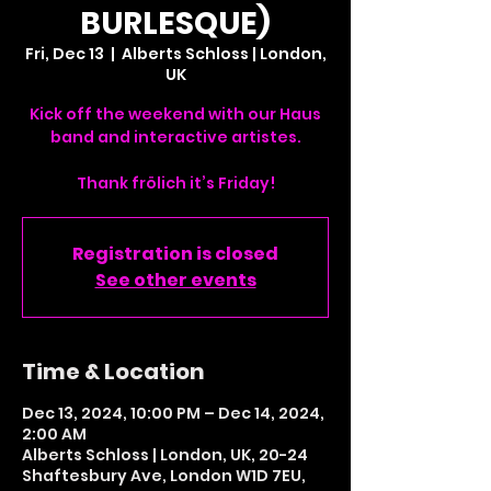
BURLESQUE)
Fri, Dec 13
  |  
Alberts Schloss | London,
UK
Kick off the weekend with our Haus
band and interactive artistes.
Thank frölich it’s Friday!
Registration is closed
See other events
Time & Location
Dec 13, 2024, 10:00 PM – Dec 14, 2024,
2:00 AM
Alberts Schloss | London, UK, 20-24
Shaftesbury Ave, London W1D 7EU,