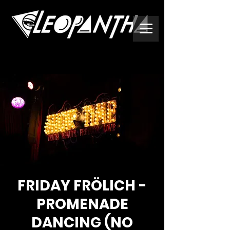
FRIDAY FRÖLICH -
PROMENADE
DANCING (NO