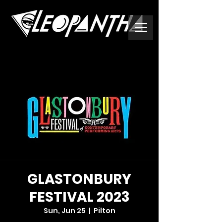
GLASTONBURY
FESTIVAL 2023
Sun, Jun 25
  |  
Pilton