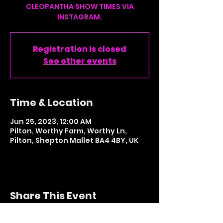
CLEOPANTHA SHOW TIMES VIA
INSTAGRAM.
Registration is closed
See other events
Time & Location
Jun 25, 2023, 12:00 AM
Pilton, Worthy Farm, Worthy Ln,
Pilton, Shepton Mallet BA4 4BY, UK
Share This Event