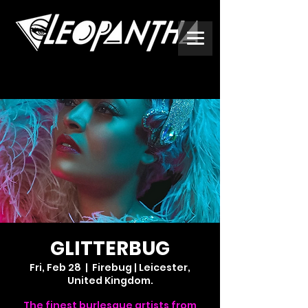
GLITTERBUG
Fri, Feb 28
  |  
Firebug | Leicester,
United Kingdom.
The finest burlesque artists from