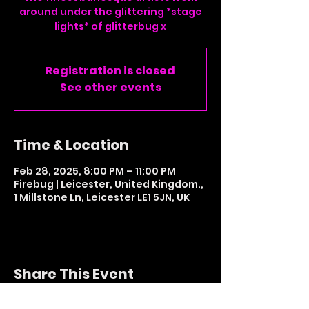
around under the glittering *stage
lights* of glitterbug x
Registration is closed
See other events
Time & Location
Feb 28, 2025, 8:00 PM – 11:00 PM
Firebug | Leicester, United Kingdom.,
1 Millstone Ln, Leicester LE1 5JN, UK
Share This Event