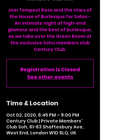
Join Tempest Rose and the stars of
the House of Burlesque for Salon -
An intimate night of high-end
glamour and the best of burlesque,
as we take over the Green Room at
the exclusive Soho members club
Century Club.
Registration is Closed
See other events
Time & Location
Oct 02, 2020, 6:45 PM – 9:00 PM
Century Club | Private Members'
Club Soh, 61-63 Shaftesbury Ave,
West End, London W1D 6LQ, UK