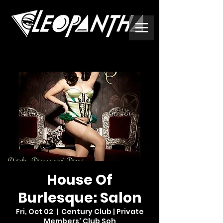
House Of
Burlesque: Salon
Fri, Oct 02
  |  
Century Club | Private
Members' Club Soh