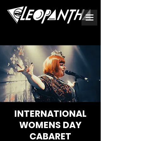
INTERNATIONAL
WOMENS DAY
CABARET