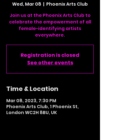
Wed, Mar 08
  |  
Phoenix Arts Club
Join us at the Phoenix Arts Club to
celebrate the empowerment of all
female-identifying artists
everywhere.
Registration is closed
See other events
Time & Location
Mar 08, 2023, 7:30 PM
Phoenix Arts Club, 1 Phoenix St,
London WC2H 8BU, UK