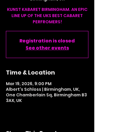
KUNST KABARET BIRMINGHAM. AN EPIC
LINE UP OF THE UKS BEST CABARET
PERFROMERS!
Registration is closed
See other events
Time & Location
Mar 19, 2026, 9:00 PM
Albert's Schloss | Birmingham, UK,
One Chamberlain Sq, Birmingham B3
3AX, UK