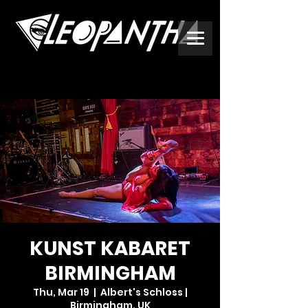
KUNST KABARET
BIRMINGHAM
Thu, Mar 19
  |  
Albert's Schloss |
Birmingham, UK