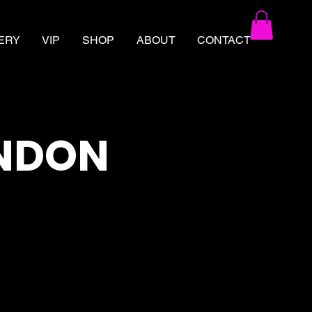
ERY
VIP
SHOP
ABOUT
CONTACT
ONDON