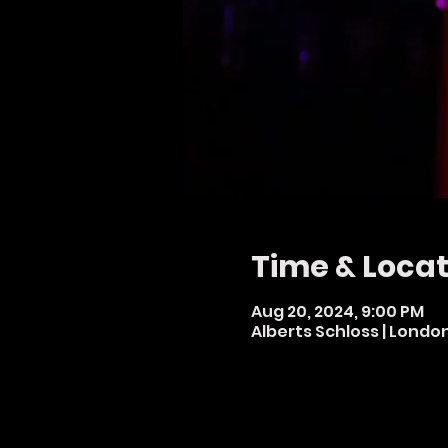
Time & Locat
Aug 20, 2024, 9:00 PM
Alberts Schloss | Londo