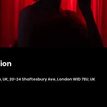
ion
n, UK, 20-24 Shaftesbury Ave, London W1D 7EU, UK