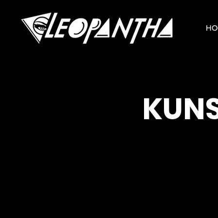
HO
KUNS