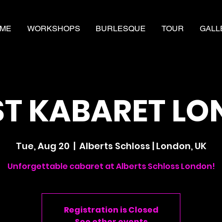
ME
WORKSHOPS
BURLESQUE
TOUR
GALL
T KABARET L
Tue, Aug 20
  |  
Alberts Schloss | London, UK
Unforgettable cabaret at Alberts Schloss London!
Registration is Closed
See other events