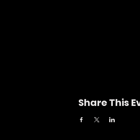
Share This E