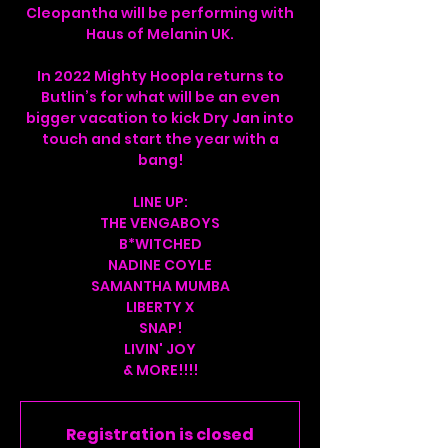
Cleopantha will be performing with
Haus of Melanin UK.
In 2022 Mighty Hoopla returns to
Butlin’s for what will be an even
bigger vacation to kick Dry Jan into
touch and start the year with a
bang!
LINE UP:
THE VENGABOYS
B*WITCHED
NADINE COYLE
SAMANTHA MUMBA
LIBERTY X
SNAP!
LIVIN' JOY
& MORE!!!!
Registration is closed