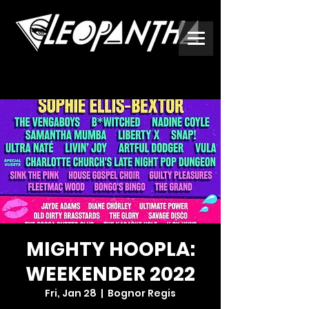
MIGHTY HOOPLA:
WEEKENDER 2022
Fri, Jan 28
  |  
Bognor Regis