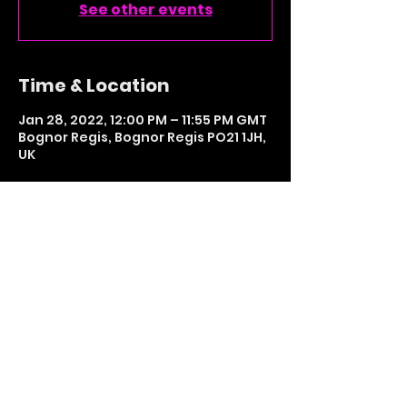
See other events
Time & Location
Jan 28, 2022, 12:00 PM – 11:55 PM GMT
Bognor Regis, Bognor Regis PO21 1JH,
UK
Share This Event
LETS GET SOCIAL