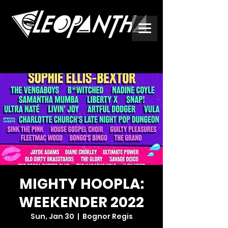
MIGHTY HOOPLA:
WEEKENDER 2022
Sun, Jan 30
  |  
Bognor Regis