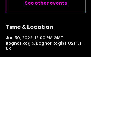
See other events
Time & Location
Jan 30, 2022, 12:00 PM GMT
Bognor Regis, Bognor Regis PO21 1JH,
UK
Share This Event
LETS GET SOCIAL