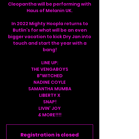
Cleopantha will be performing with
Haus of Melanin UK.
In 2022 Mighty Hoopla returns to
Butlin’s for what will be an even
bigger vacation to kick Dry Jan into
touch and start the year with a
bang!
LINE UP:
THE VENGABOYS
B*WITCHED
NADINE COYLE
SAMANTHA MUMBA
LIBERTY X
SNAP!
LIVIN' JOY
& MORE!!!!
Registration is closed