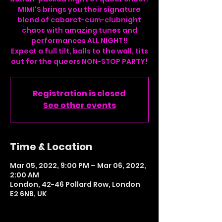
MIMI'S brings you their signature
blend of cabaret-cum-clubnight
chaos with amazing tunes and
performances ALL NIGHT!!
Expect a full tilt, balls to the wall, tits
Registration is closed
See other events
Time & Location
Mar 05, 2022, 9:00 PM – Mar 06, 2022,
2:00 AM
London, 42-46 Pollard Row, London
E2 6NB, UK