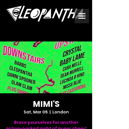
MIMI'S
Sat, Mar 05
  |  
London
Brace yourselves for another
action-packed night of queer cheer!