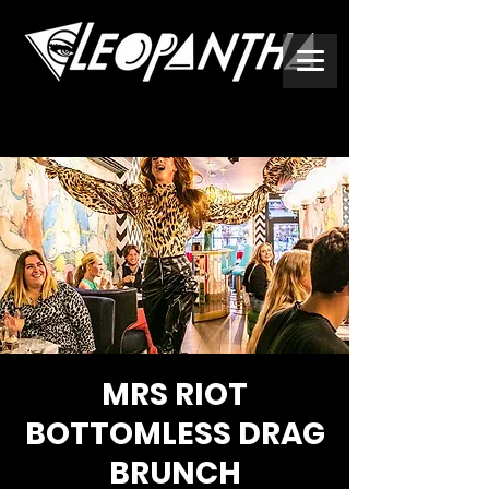
MRS RIOT
BOTTOMLESS DRAG
BRUNCH