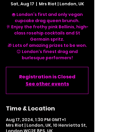
Sat, Aug 17
  |  
Mrs Riot | London, UK
🧁 London’s first and only vegan
cupcake drag queen brunch.
🥂 Enjoy the frothy pink Bellinis, high-
class rosehip cocktails and St
Germain spritz.
🎁 Lots of amazing prizes to be won.
😊 London's finest drag and
Registration is Closed
See other events
Time & Location
Aug 17, 2024, 1:30 PM GMT+1
Mrs Riot | London, UK, 10 Henrietta St,
London WC2E 8PS, UK