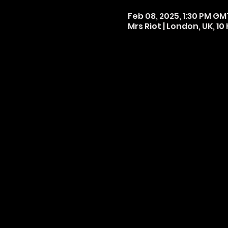
Feb 08, 2025, 1:30 PM GM
Mrs Riot | London, UK, 1