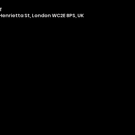
T
0 Henrietta St, London WC2E 8PS, UK