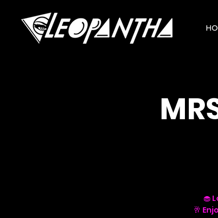
HO
MRS
🧁 
🥂 Enj