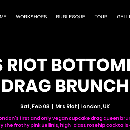
ME
WORKSHOPS
BURLESQUE
TOUR
GALL
 RIOT BOTTOM
DRAG BRUNCH
Sat, Feb 08
  |  
Mrs Riot | London, UK
London’s first and only vegan cupcake drag queen bru
oy the frothy pink Bellinis, high-class rosehip cocktails