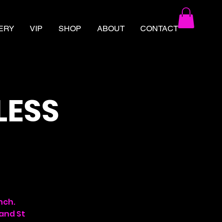
ERY
VIP
SHOP
ABOUT
CONTACT
LESS
nch.
 and St