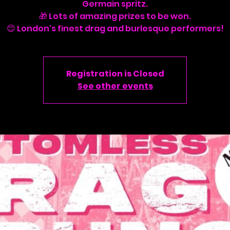
Germain spritz.
🎁 Lots of amazing prizes to be won.
Registration is Closed
See other events