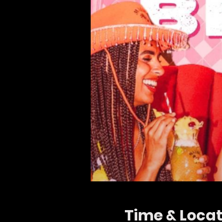
Time & Locat