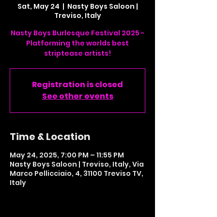
Sat, May 24
  |  
Nasty Boys Saloon |
Treviso, Italy
Nasty Boys Burlesque Festival 2025 -
Platforming the worlds best
striptease artists!
Registration is closed
See other events
Time & Location
May 24, 2025, 7:00 PM – 11:55 PM
Nasty Boys Saloon | Treviso, Italy, Via
Marco Pellicciaio, 4, 31100 Treviso TV,
Italy