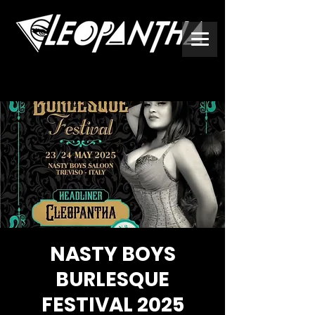
NASTY BOYS
BURLESQUE
FESTIVAL 2025