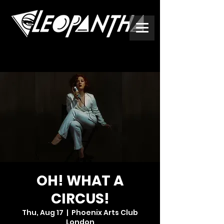
OH! WHAT A
CIRCUS!
Thu, Aug 17
  |  
Phoenix Arts Club
London