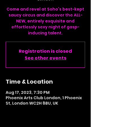
Come and revel at Soho’s best-kept
saucy circus and discover the ALL-
NEW, entirely exquisite and
effortlessly sexy night of gasp-
inducing talent.
Registration is closed
See other events
Time & Location
Aug 17, 2023, 7:30 PM
Phoenix Arts Club London, 1 Phoenix
St, London WC2H 8BU, UK