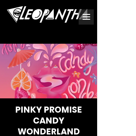
PINKY PROMISE
CANDY
WONDERLAND