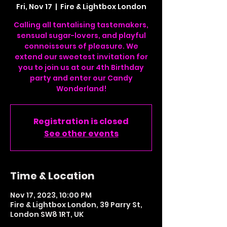
Fri, Nov 17
  |  
Fire & Lightbox London
Calling all tantalising tastemakers,
sensual sugar-lovers, and playful
connoisseurs of pleasure. We
extend our sweetest invitation for
you to join us at our 4th Birthday
party and enter our Candy
Wonderland!
Registration is closed
See other events
Time & Location
Nov 17, 2023, 10:00 PM
Fire & Lightbox London, 39 Parry St,
London SW8 1RT, UK