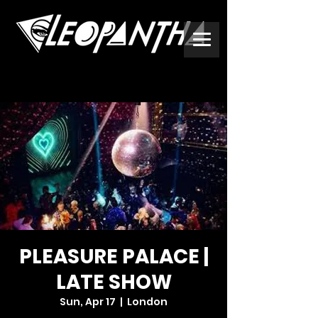
PLEASURE PALACE |
LATE SHOW
Sun, Apr 17
  |  
London