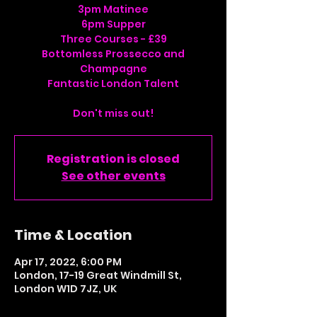
3pm Matinee
6pm Supper
Three Courses - £39
Bottomless Prossecco and
Champagne
Fantastic London Talent
Don't miss out!
Registration is closed
See other events
Time & Location
Apr 17, 2022, 6:00 PM
London, 17-19 Great Windmill St,
London W1D 7JZ, UK