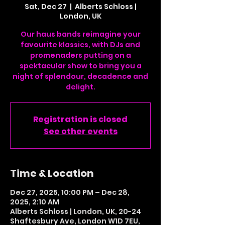
Sat, Dec 27
  |  
Alberts Schloss |
London, UK
Our haus bands reimagine your
favourite klassics, with DJs and
promenaders putting on a
spektacular show to bring you a
night of splendour, decadence and
delight.
Registration is closed
See other events
Time & Location
Dec 27, 2025, 10:00 PM – Dec 28,
2025, 2:10 AM
Alberts Schloss | London, UK, 20-24
Shaftesbury Ave, London W1D 7EU,