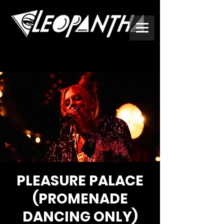
PLEASURE PALACE
(PROMENADE
DANCING ONLY)