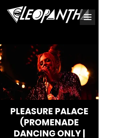
PLEASURE PALACE
(PROMENADE
DANCING ONLY |