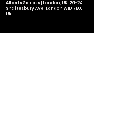
Alberts Schloss | London, UK, 20-24
Shaftesbury Ave, London W1D 7EU,
UK
Share This Event
LETS GET SOCIAL