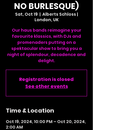
NO BURLESQUE)
Sat, Oct 19
  |  
Alberts Schloss |
London, UK
Our haus bands reimagine your
favourite klassics, with DJs and
promenaders putting on a
spektacular show to bring you a
night of splendour, decadence and
delight.
Registration is closed
See other events
Time & Location
Oct 19, 2024, 10:00 PM – Oct 20, 2024,
2:00 AM