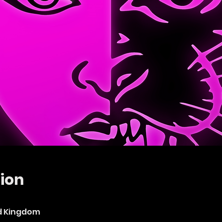
ion
ed Kingdom