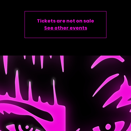
Tickets are not on sale
See other events