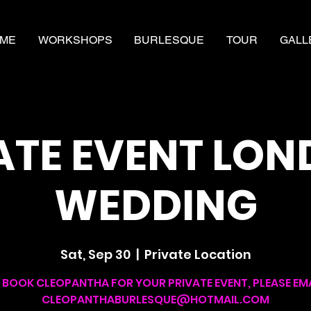
ME
WORKSHOPS
BURLESQUE
TOUR
GALL
ATE EVENT LON
WEDDING
Sat, Sep 30
  |  
Private Location
 BOOK CLEOPANTHA FOR YOUR PRIVATE EVENT, PLEASE EMA
CLEOPANTHABURLESQUE@HOTMAIL.COM