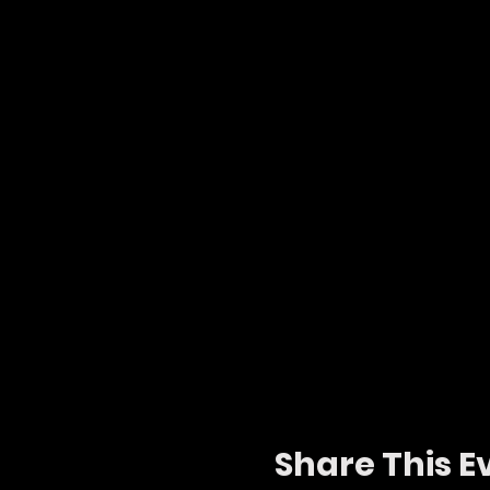
Share This E