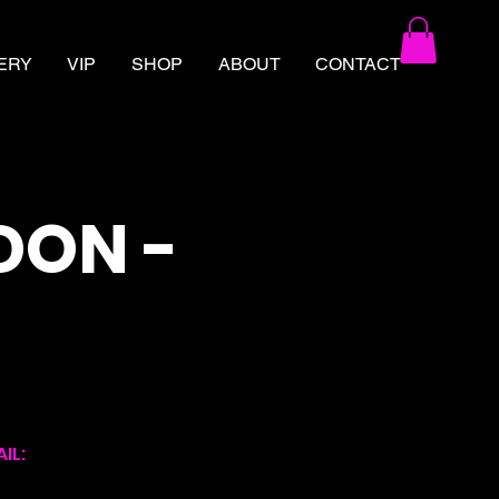
ERY
VIP
SHOP
ABOUT
CONTACT
DON -
IL: