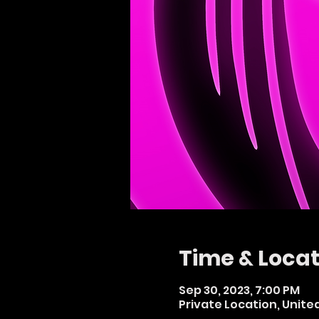
Time & Locat
Sep 30, 2023, 7:00 PM
Private Location, Unit