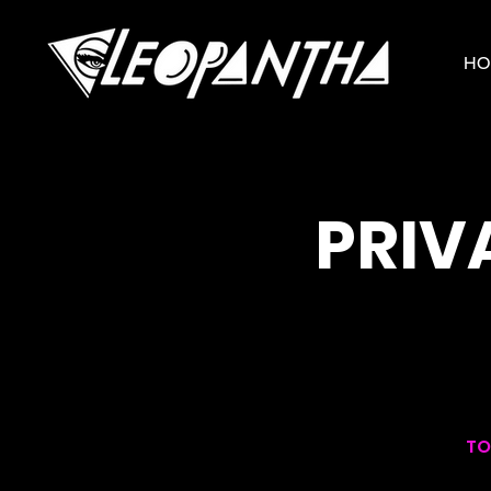
HO
PRIV
TO