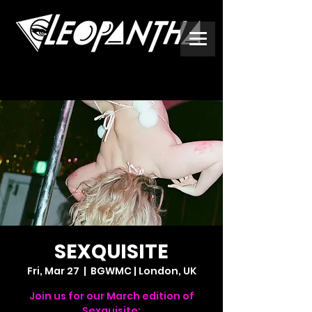
SEXQUISITE
Fri, Mar 27
  |  
BGWMC | London, UK
Join us for our March edition of
Sexquisite: