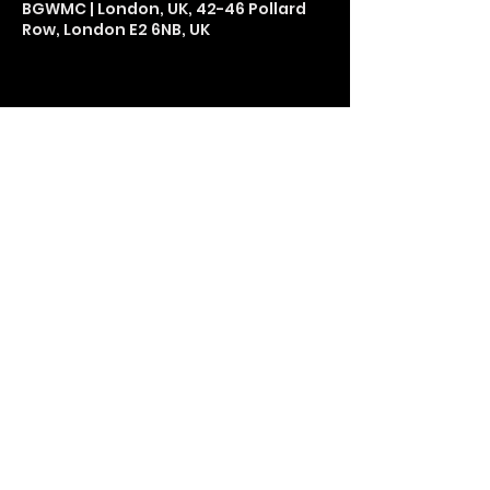
BGWMC | London, UK, 42-46 Pollard
Row, London E2 6NB, UK
Share This Event
LETS GET SOCIAL