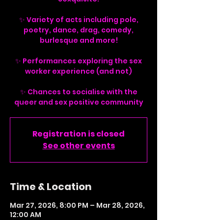
✨ Variety of acts including pole,
poetry, dance, drag, comedy,
burlesque and more!
✨ Performances exploring the sex
worker experience (and not)
✨ Chances to socialise with the
queer and sex positive community
Registration is closed
See other events
Time & Location
Mar 27, 2026, 8:00 PM – Mar 28, 2026,
12:00 AM