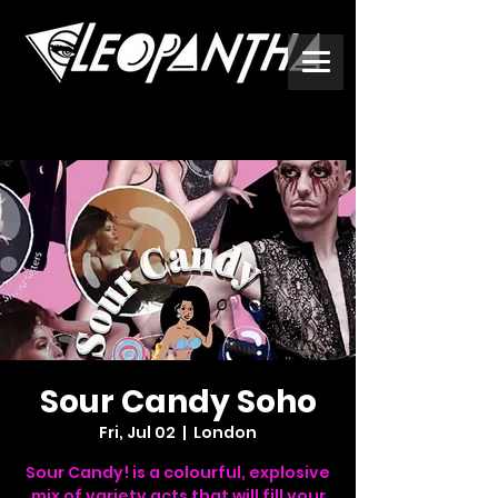
Sour Candy Soho
Fri, Jul 02
  |  
London
Sour Candy! is a colourful, explosive
mix of variety acts that will fill your