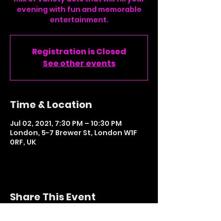
evening with fun and memorable
entertainment.
Registration is Closed
See other events
Time & Location
Jul 02, 2021, 7:30 PM – 10:30 PM
London, 5-7 Brewer St, London W1F
0RF, UK
Share This Event