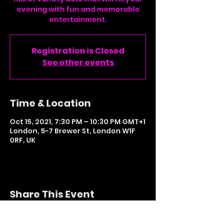
evening with fun and memorable
entertainment.
Registration is Closed
See other events
Time & Location
Oct 15, 2021, 7:30 PM – 10:30 PM GMT+1
London, 5-7 Brewer St, London W1F
0RF, UK
Share This Event