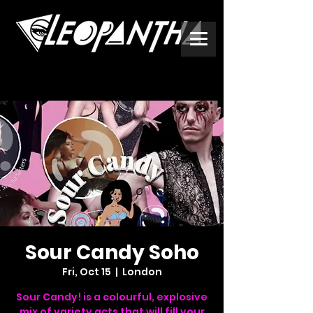
Sour Candy Soho
Fri, Oct 15
  |  
London
Sour Candy! is a colourful, explosive
mix of variety acts that will fill your