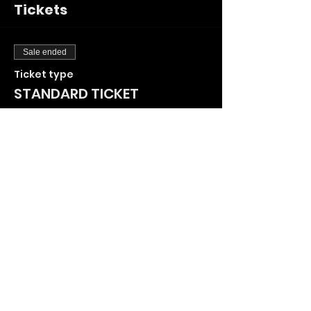
Tickets
Sale ended
Ticket type
STANDARD TICKET
More info
Price
£25.00
+£0.63 ticket service fee
Share This Event