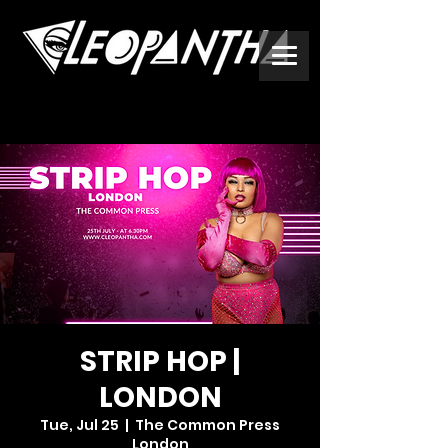
STRIP HOP |
LONDON
Tue, Jul 25
  |  
The Common Press
London