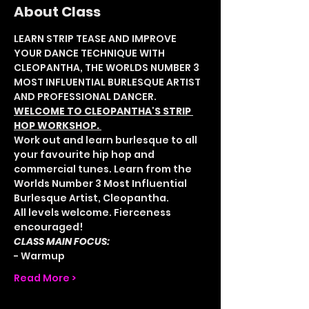
About Class
LEARN STRIP TEASE AND IMPROVE 
YOUR DANCE TECHNIQUE WITH 
CLEOPANTHA, THE WORLDS NUMBER 3 
MOST INFLUENTIAL BURLESQUE ARTIST 
AND PROFESSIONAL DANCER.
WELCOME TO CLEOPANTHA'S STRIP 
HOP WORKSHOP. 
Work out and learn burlesque to all 
your favourite hip hop and 
commercial tunes. Learn from the 
Worlds Number 3 Most Influential 
Burlesque Artist, Cleopantha. 
All levels welcome. Fierceness 
encouraged! 
CLASS MAIN FOCUS:
- Warmup
Read More >