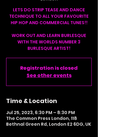
LETS DO STRIP TEASE AND DANCE
TECHNIQUE TO ALL YOUR FAVOURITE
HIP HOP AND COMMERCIAL TUNES!!
WORK OUT AND LEARN BURLESQUE
WITH THE WORLDS NUMBER 3
BURLESQUE ARTIST!
Registration is closed
See other events
Time & Location
Jul 25, 2023, 6:30 PM – 8:30 PM
The Common Press London, 118
Bethnal Green Rd, London E2 6DG, UK