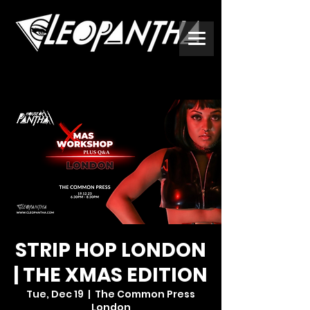
STRIP HOP LONDON
| THE XMAS EDITION
Tue, Dec 19
  |  
The Common Press
London