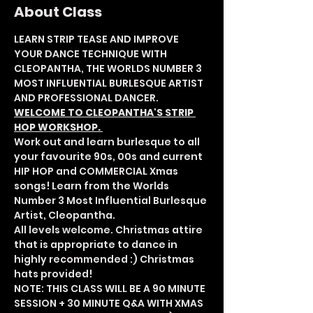
About Class
LEARN STRIP TEASE AND IMPROVE 
YOUR DANCE TECHNIQUE WITH 
CLEOPANTHA, THE WORLDS NUMBER 3 
MOST INFLUENTIAL BURLESQUE ARTIST 
AND PROFESSIONAL DANCER.
WELCOME TO CLEOPANTHA'S STRIP 
HOP WORKSHOP. 
Work out and learn burlesque to all 
your favourite 90s, 00s and current 
HIP HOP and COMMERCIAL Xmas 
songs! Learn from the Worlds 
Number 3 Most Influential Burlesque 
Artist, Cleopantha. 
All levels welcome. Christmas attire 
that is appropriate to dance in 
highly recommended :) Christmas 
hats provided!
NOTE: THIS CLASS WILL BE A 90 MINUTE 
SESSION + 30 MINUTE Q&A WITH XMAS 