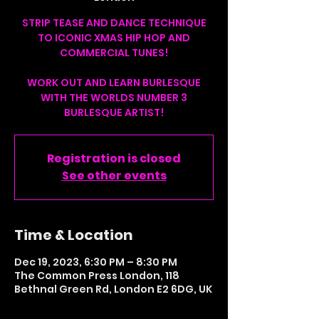
STRIP TEASE AND DANCE TECHNIQUE
TO ICONIC XMAS HIP HOP AND
COMMERCIAL TUNES!
WORK OUT AND LEARN BURLESQUE
WITH THE WORLDS NUMBER 3
BURLESQUE ARTIST!
Registration is closed
See other events
Time & Location
Dec 19, 2023, 6:30 PM – 8:30 PM
The Common Press London, 118
Bethnal Green Rd, London E2 6DG, UK