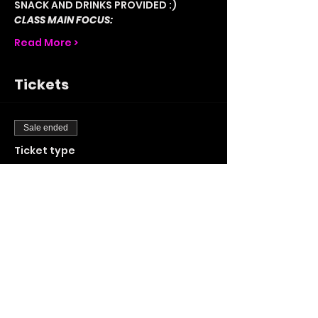
SNACK AND DRINKS PROVIDED :) 
CLASS MAIN FOCUS:
Read More >
Tickets
Sale ended
Ticket type
STANDARD TICKET
More info
Price
£20.00
+£0.50 ticket service fee