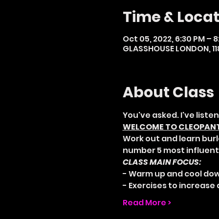
Time & Locat
Oct 05, 2022, 6:30 PM – 
GLASSHOUSE LONDON, 118
About Class
You've asked. I've listen
WELCOME TO CLEOPANTH
Work out and learn burl
number 5 most influenti
CLASS MAIN FOCUS:
- Warm up and cool dow
- Exercises to increase a
Read More >