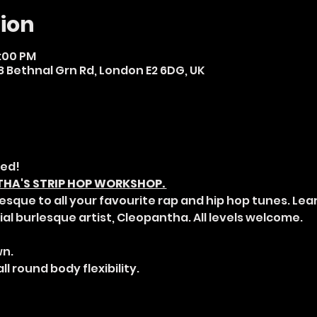
ion
8:00 PM
 Bethnal Grn Rd, London E2 6DG, UK
ed! 
A'S STRIP HOP WORKSHOP. 
esque to all your favourite rap and hip hop tunes. Lea
al burlesque artist, Cleopantha. All levels welcome. 
n. 
ll round body flexibility. 