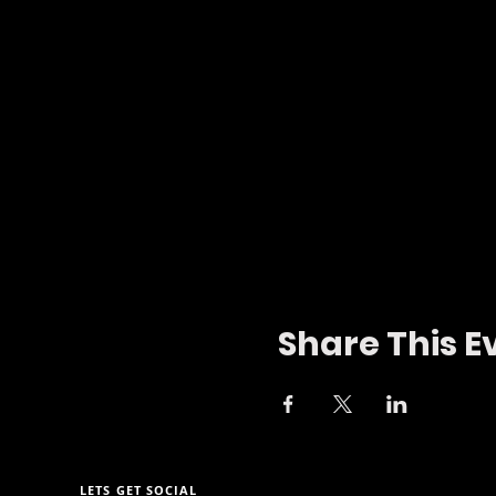
Share This E
LETS GET SOCIAL