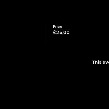
Price
£25.00
This ev