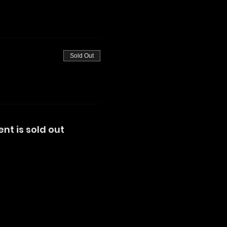
Sold Out
ent is sold out