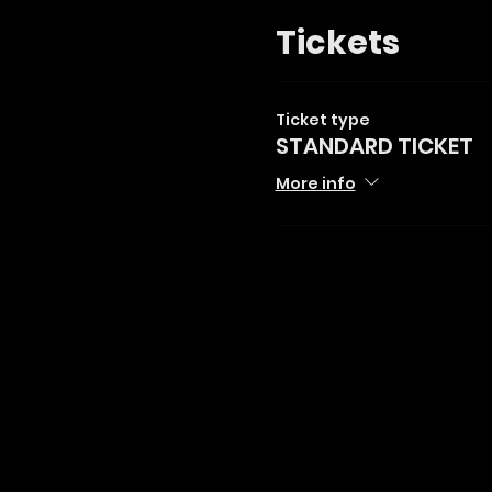
Tickets
Ticket type
STANDARD TICKET
More info