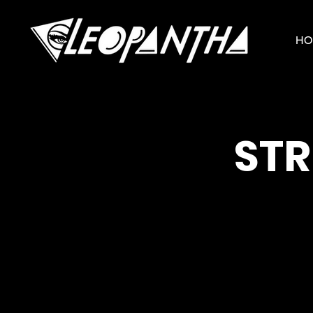
HO
STR