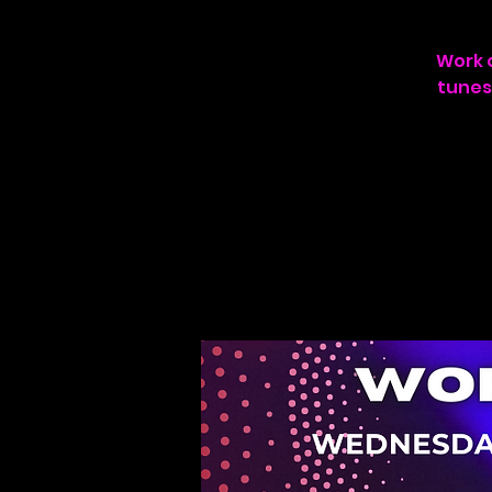
Work o
tunes