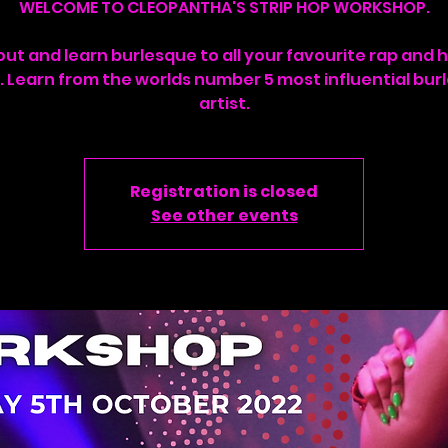
WELCOME TO CLEOPANTHA'S STRIP HOP WORKSHOP.
ut and learn burlesque to all your favourite rap and 
. Learn from the worlds number 5 most influential bur
artist.
Registration is closed
See other events