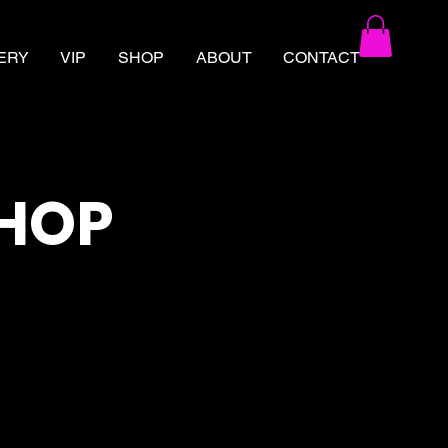
ERY
VIP
SHOP
ABOUT
CONTACT
SHOP