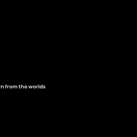
rn from the worlds 