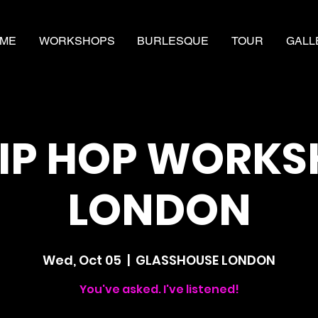
ME
WORKSHOPS
BURLESQUE
TOUR
GALL
IP HOP WORK
LONDON
Wed, Oct 05
  |  
GLASSHOUSE LONDON
You've asked. I've listened!