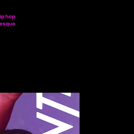
hip hop
lesque