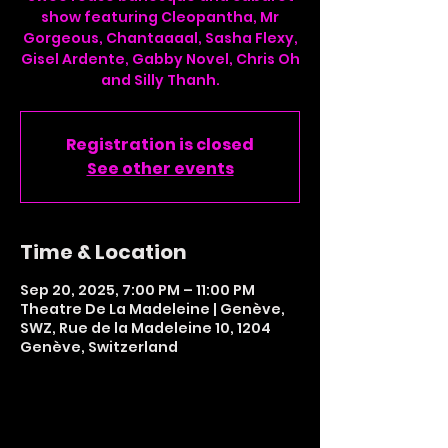
show featuring Cleopantha, Mr
Gorgeous, Chantaaaal, Sasha Flexy,
Gisel Ardente, Gabby Novel, Chris Oh
and Silly Thanh.
Registration is closed
See other events
Time & Location
Sep 20, 2025, 7:00 PM – 11:00 PM
Theatre De La Madeleine | Genève,
SWZ, Rue de la Madeleine 10, 1204
Genève, Switzerland