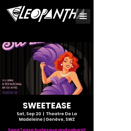
SWEETEASE
Sat, Sep 20
  |  
Theatre De La
Madeleine | Genève, SWZ
SweeTease burlesque and cabaret