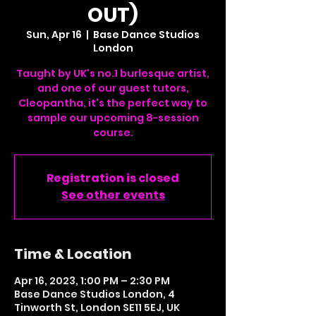
OUT)
Sun, Apr 16
  |  
Base Dance Studios
London
Taught by UK's no.1 burlesque artist,
and one of our guest tutors,
Cleopantha, it's the perfect way to
sample our upcoming 8-session
course.
Registration is closed
See other events
Time & Location
Apr 16, 2023, 1:00 PM – 2:30 PM
Base Dance Studios London, 4
Tinworth St, London SE11 5EJ, UK