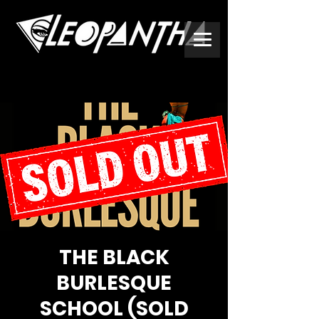
THE BLACK
BURLESQUE
SCHOOL (SOLD