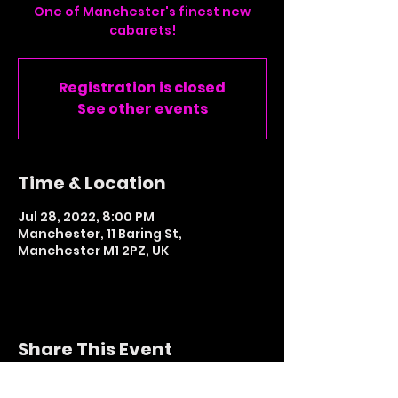
One of Manchester's finest new
cabarets!
Registration is closed
See other events
Time & Location
Jul 28, 2022, 8:00 PM
Manchester, 11 Baring St,
Manchester M1 2PZ, UK
Share This Event