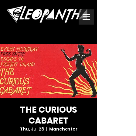
THE CURIOUS
CABARET
Thu, Jul 28
  |  
Manchester