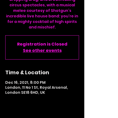
circus spectacles, with a musical
melee courtesy of Shotgun’s
incredible live house band: you're in
for a mighty cocktail of high spirits
and mischief.
Registration is Closed
See other events
Time & Location
Dec 16, 2021, 8:00 PM
London, 11 No 1 St, Royal Arsenal,
London SE18 6HD, UK