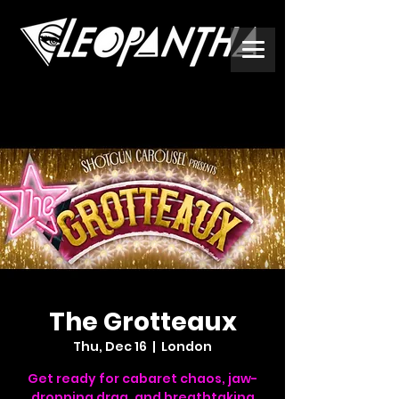
The Grotteaux
Thu, Dec 16
  |  
London
Get ready for cabaret chaos, jaw-
dropping drag, and breathtaking