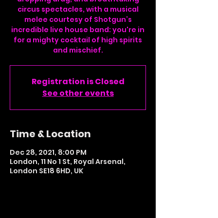
circus spectacles, with a musical
melee courtesy of Shotgun’s
incredible live house band: you're in
for a mighty cocktail of high spirits
and mischief.
Registration is Closed
See other events
Time & Location
Dec 28, 2021, 8:00 PM
London, 11 No 1 St, Royal Arsenal,
London SE18 6HD, UK