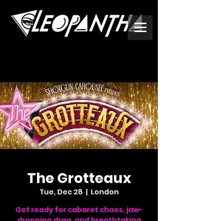
The Grotteaux
Tue, Dec 28
  |  
London
Get ready for cabaret chaos, jaw-
dropping drag, and breathtaking