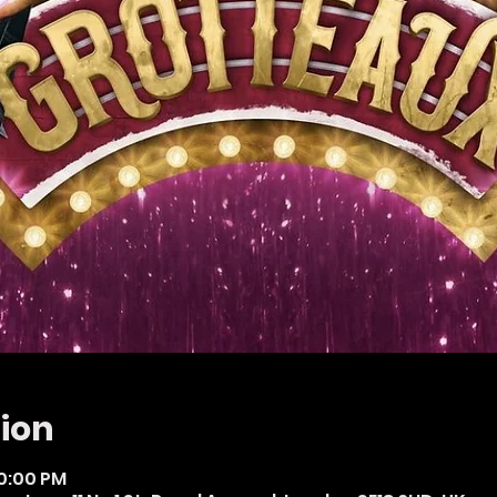
ion
10:00 PM