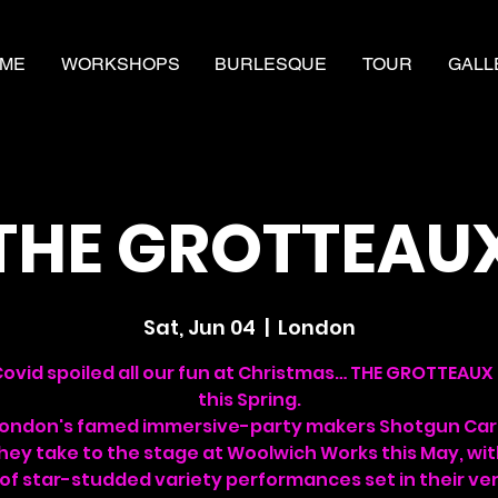
ME
WORKSHOPS
BURLESQUE
TOUR
GALL
THE GROTTEAU
Sat, Jun 04
  |  
London
Covid spoiled all our fun at Christmas… THE GROTTEAUX 
this Spring.
London's famed immersive-party makers Shotgun Car
hey take to the stage at Woolwich Works this May, wi
 of star-studded variety performances set in their ve