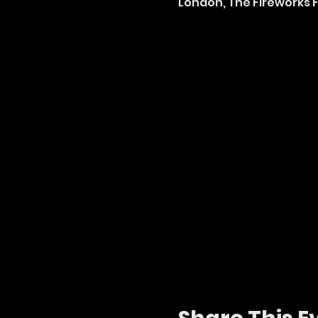
London, The Fireworks Fa