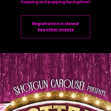
hopping and popping Springtime!
Registration is closed
See other events