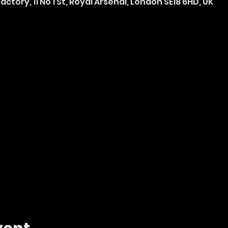
ctory, 11 No 1 St, Royal Arsenal, London SE18 6HD, UK