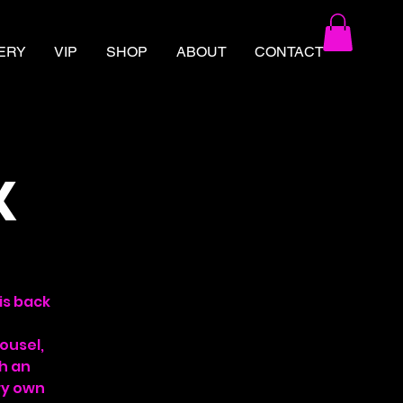
ERY
VIP
SHOP
ABOUT
CONTACT
X
is back
ousel,
th an
ry own