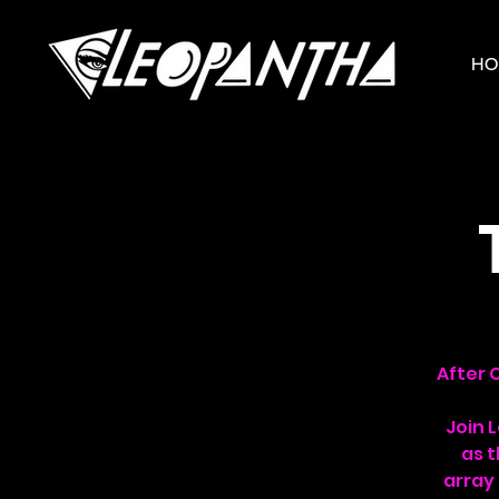
HO
After 
Join 
as t
array