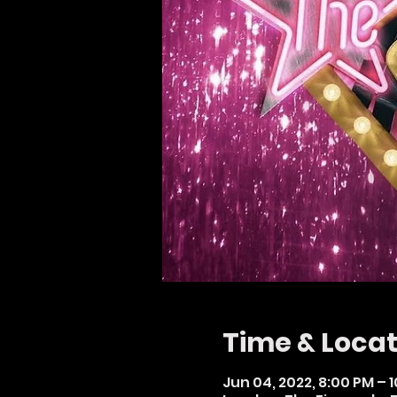
Time & Locat
Jun 04, 2022, 8:00 PM – 