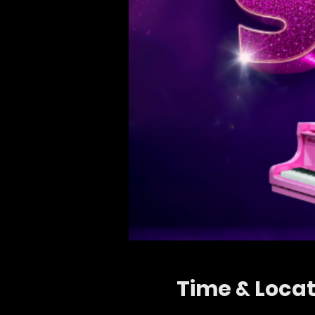
Time & Locat