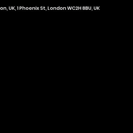
on, UK, 1 Phoenix St, London WC2H 8BU, UK