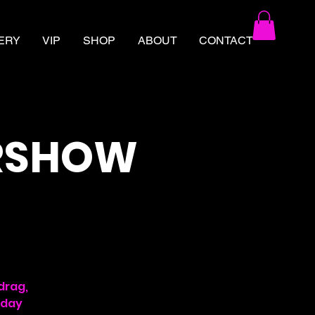
ERY
VIP
SHOP
ABOUT
CONTACT
ERSHOW
drag,
rday