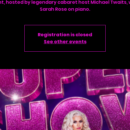
ht, hosted by legendary cabaret host Michael Twaits, 
Sarah Rose on piano.
Registration is closed
See other events