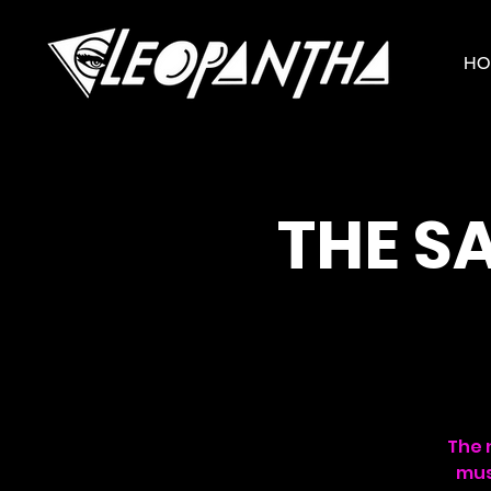
HO
THE S
The 
mus