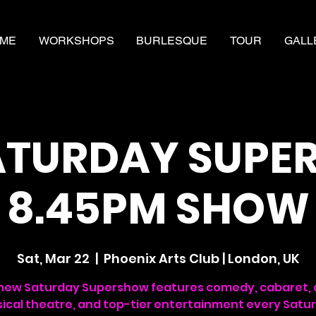
ME
WORKSHOPS
BURLESQUE
TOUR
GALL
ATURDAY SUP
8.45PM SHOW
Sat, Mar 22
  |  
Phoenix Arts Club | London, UK
new Saturday Supershow features comedy, cabaret, 
ical theatre, and top-tier entertainment every Satu