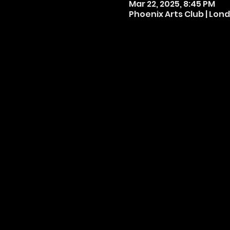
Mar 22, 2025, 8:45 PM
Phoenix Arts Club | Lond