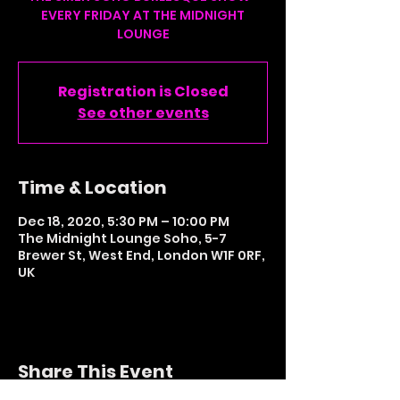
EVERY FRIDAY AT THE MIDNIGHT
LOUNGE
Registration is Closed
See other events
Time & Location
Dec 18, 2020, 5:30 PM – 10:00 PM
The Midnight Lounge Soho, 5-7
Brewer St, West End, London W1F 0RF,
UK
Share This Event