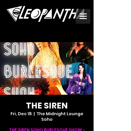
THE SIREN
Fri, Dec 18
  |  
The Midnight Lounge
Soho
THE SIREN SOHO BURLESQUE SHOW -