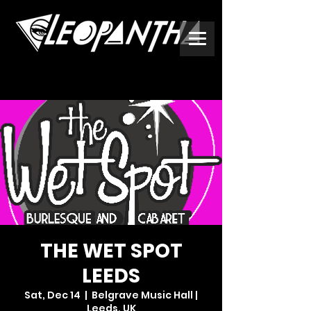
THE WET SPOT
LEEDS
Sat, Dec 14
  |  
Belgrave Music Hall |
Leeds, UK