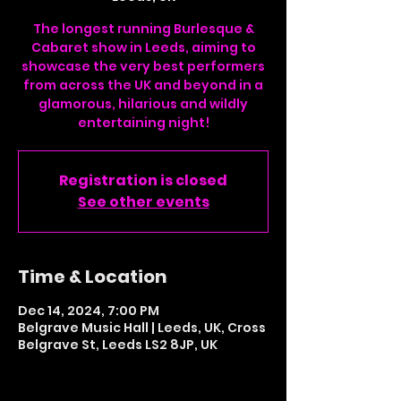
The longest running Burlesque &
Cabaret show in Leeds, aiming to
showcase the very best performers
from across the UK and beyond in a
glamorous, hilarious and wildly
entertaining night!
Registration is closed
See other events
Time & Location
Dec 14, 2024, 7:00 PM
Belgrave Music Hall | Leeds, UK, Cross
Belgrave St, Leeds LS2 8JP, UK