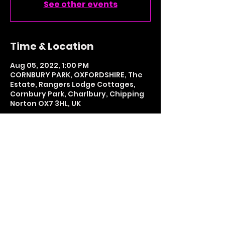
See other events
Time & Location
Aug 05, 2022, 1:00 PM
CORNBURY PARK, OXFORDSHIRE, The
Estate, Rangers Lodge Cottages,
Cornbury Park, Charlbury, Chipping
Norton OX7 3HL, UK
Share This Event
LETS GET SOCIAL