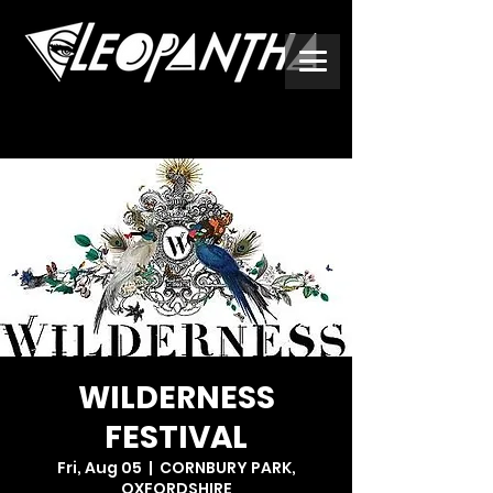
WILDERNESS
FESTIVAL
Fri, Aug 05
  |  
CORNBURY PARK,
OXFORDSHIRE