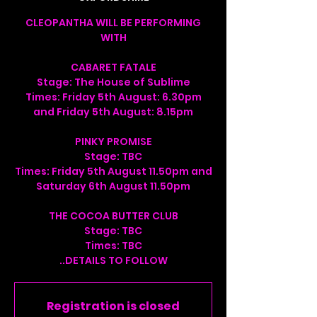
CLEOPANTHA WILL BE PERFORMING
WITH
CABARET FATALE
Stage: The House of Sublime
Times: Friday 5th August: 6.30pm
and Friday 5th August: 8.15pm
PINKY PROMISE
Stage: TBC
Times: Friday 5th August 11.50pm and
Saturday 6th August 11.50pm
THE COCOA BUTTER CLUB
Stage: TBC
Times: TBC
..DETAILS TO FOLLOW
Registration is closed