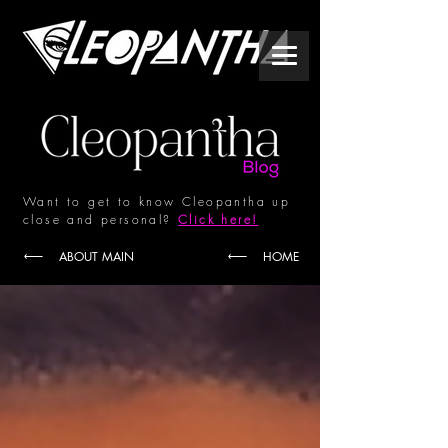
Want to get to know Cleopantha up
close and personal?
Click here!
ABOUT MAIN
HOME